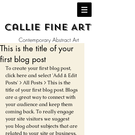
Callie Fine Art
Contemporary Abstract Art
This is the title of your
first blog post
To create your first blog post, 
click here and select 'Add & Edit 
Posts' > All Posts > This is the 
title of your first blog post. Blogs 
are a great way to connect with 
your audience and keep them 
coming back. To really engage 
your site visitors we suggest 
you blog about subjects that are 
related to your site or business. 