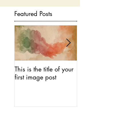
Featured Posts
This is the title of your
This is the title of 
first image post
first video post
Recent Posts