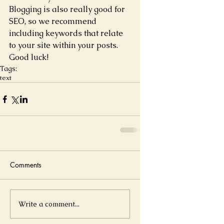
Blogging is also really good for 
SEO, so we recommend 
including keywords that relate 
to your site within your posts. 
Good luck! 
Tags:
text
Comments
Write a comment...