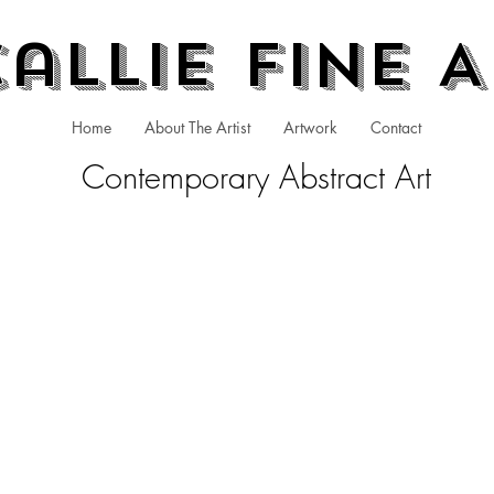
allie Fine 
Home
About The Artist
Artwork
Contact
Contemporary Abstract Art